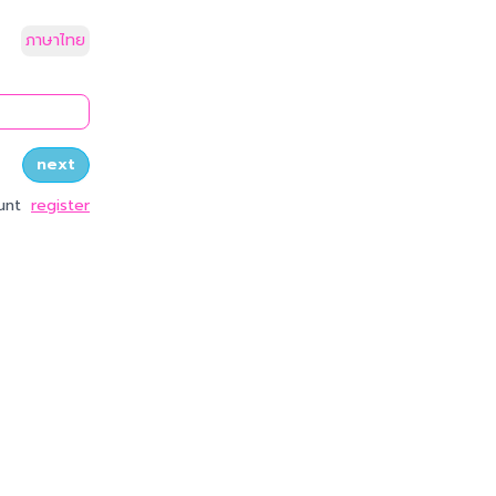
ภาษาไทย
quest_otp
next
unt
register
y