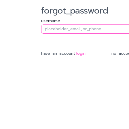
forgot_password
username
password
system_send_otp_to
request_new_otp
re
confirm_password
have_an_account
login
no_acco
ref
finish
password_reset_successfull
login